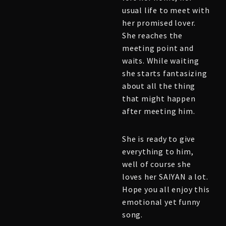
usual life to meet with
her promised lover.
She reaches the
meeting point and
waits. While waiting
she starts fantasizing
about all the thing
that might happen
after meeting him.
She is ready to give
everything to him,
well of course she
loves her SAIYAN a lot.
Hope you all enjoy this
emotional yet funny
song.