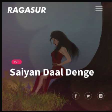
POP
Saiyan Daal Denge