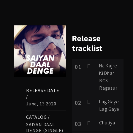
Release
tracklist
Na Kajre
01
Ki Dhar
BCS
Ragasur
RELEASE DATE
/
Lag Gaye
02
June, 13 2020
Lag Gaye
CATALOG /
Chutiya
03
SAIYAN DAAL
DENGE (SINGLE)