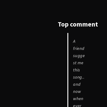
Top
comment
A
friend
sugge
st me
this
song..
and
now
when
ever