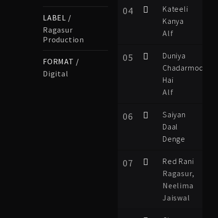
Kateeli
04
LABEL /
Kanya
Ragasur
Alf
Production
Duniya
05
FORMAT /
Chadarmod
Digital
Hai
Alf
Saiyan
06
Daal
Denge
Red Rani
07
Ragasur,
Neelima
Jaiswal