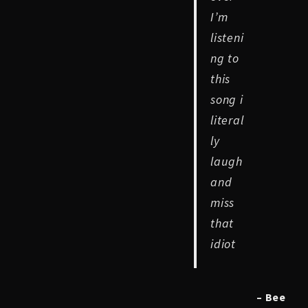
I’m
listeni
ng to
this
song i
literal
ly
laugh
and
miss
that
idiot
– Bee