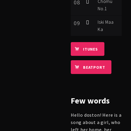
Chomu
08
No.1
Iski Maa
09
Ka
ITUNES
BEATPORT
Few
words
Hello doston! Here is a
song about a girl, who
left her home, her