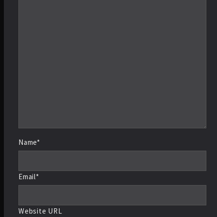
Name*
Email*
Website URL