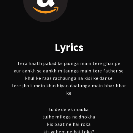
Lyrics
Tera haath pakad ke jaunga main tere ghar pe
aur aankh se aankh milaunga main tere father se
khul ke raas rachaunga na kisi ke dar se
tere jholi mein khushiyan daalunga main bhar bhar
ke
tu de de ek mauka
tujhe milega na dhokha
kis baat ne hai roka
kis vehem ne hai toka?