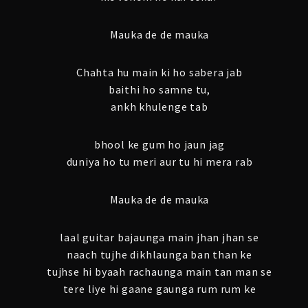
Mauka de de mauka
Chahta hu main ki ho sabera jab
baithi ho samne tu,
ankh khulenge tab
bhool ke gum ho jaun jag
duniya ho tu meri aur tu hi mera rab
Mauka de de mauka
laal guitar bajaunga main jhan jhan se
naach tujhe dikhlaunga ban than ke
tujhse hi byaah rachaunga main tan man se
tere liye hi gaane gaunga rum rum ke