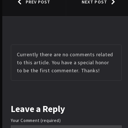
PREV POST
NEXT POST
Currently there are no comments related
to this article. You have a special honor
to be the first commenter. Thanks!
Leave
a Reply
Your Comment (required)