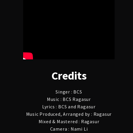
Credits
Singer : BCS
Music : BCS Ragasur
Lyrics : BCS and Ragasur
Music Produced, Arranged by : Ragasur
Mixed & Mastered : Ragasur
Camera : Nami Li