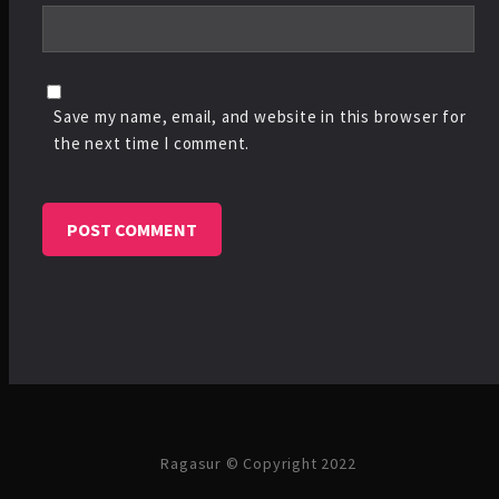
Save my name, email, and website in this browser for
the next time I comment.
Ragasur © Copyright 2022