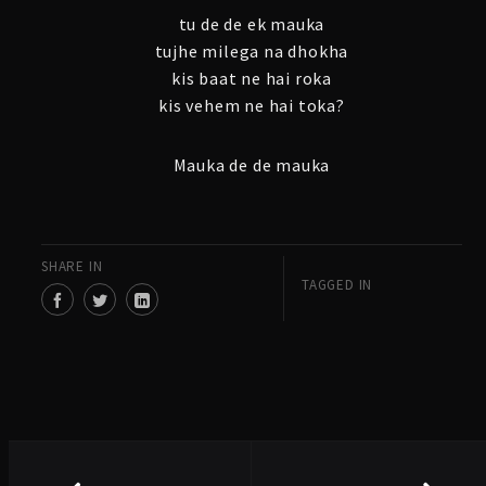
tu de de ek mauka
tujhe milega na dhokha
kis baat ne hai roka
kis vehem ne hai toka?
Mauka de de mauka
SHARE IN
TAGGED IN