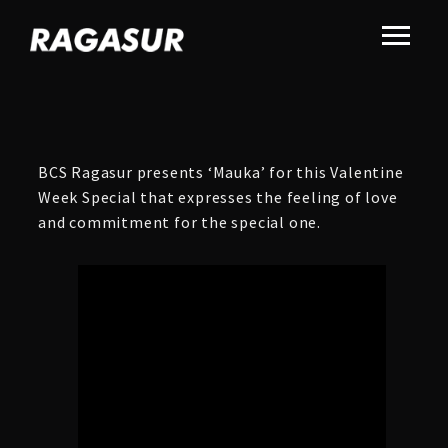
BCS Ragasur presents ‘Mauka’ for this Valentine
Week Special that expresses the feeling of love
and commitment for the special one.