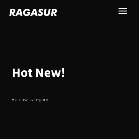
Hot New!
Release category